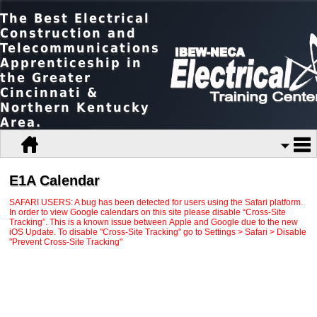
The Best Electrical
Construction and
Telecommunications
Apprenticeship in
the Greater
Cincinnati &
Northern Kentucky
Area.
E1A Calendar
SAFARI USERS: A bug has been detected for users using the Safari platform.
In order to view Google calendars on this site please disable “Cross-Site
Tracking”. This is a known issue between Apple and Google due to the new
iOS Update. To disable "Cross-Site Tracking" go to Settings > Safari > Disable
"Prevent Cross-Site Tracking"