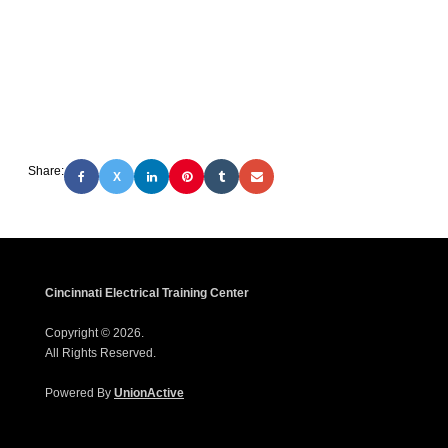
Share:
X
Cincinnati Electrical Training Center
Copyright © 2026.
All Rights Reserved.
Powered By
UnionActive