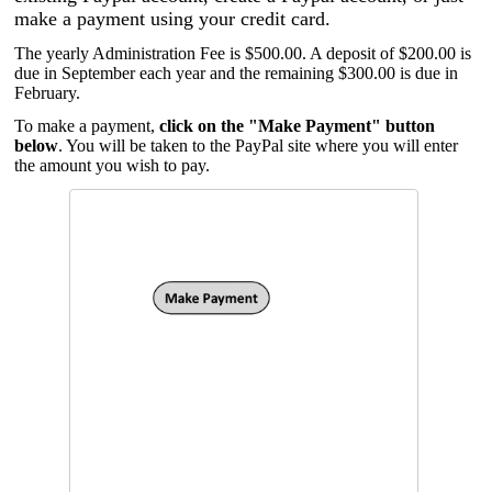
make a payment using your credit card.
The yearly Administration Fee is $500.00. A deposit of $200.00 is
due in September each year and the remaining $300.00 is due in
February.
To make a payment,
click on the "Make Payment" button
below
. You will be taken to the PayPal site where you will enter
the amount you wish to pay.