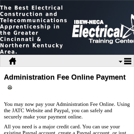
The Best Electrical
Construction and
Telecommunications
Apprenticeship in
the Greater
Cincinnati &
Northern Kentucky
Area.
Administration Fee Online Payment
You may now pay your Administration Fee Online. Using
the JATC Website and Paypal, you can safely and
securely make your payment online.
All you need is a major credit card. You can use your
existing Paypal account, create a Paypal account, or just