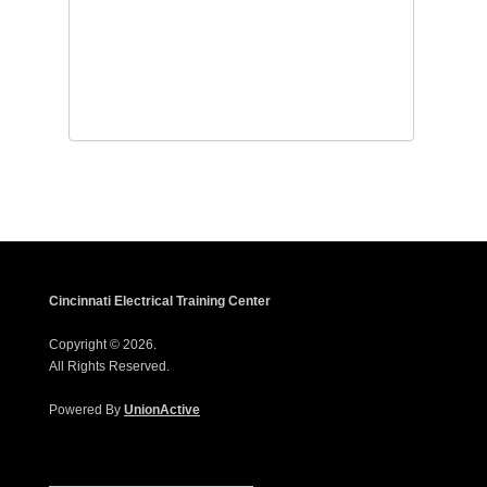
Cincinnati Electrical Training Center
Copyright © 2026.
All Rights Reserved.
Powered By
UnionActive