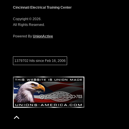
Cincinnati Electrical Training Center
Copyright © 2026.
All Rights Reserved.
Powered By
UnionActive
1379702 hits since Feb 16, 2006