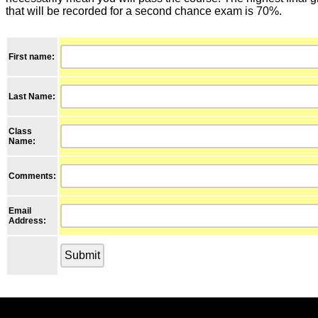
that will be recorded for a second chance exam is 70%.
First name:
Last Name:
Class
Name
:
Comments:
Email
Address: