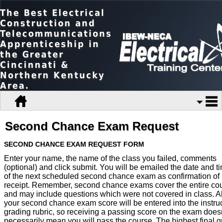
The Best Electrical
Construction and
Telecommunications
Apprenticeship in
the Greater
Cincinnati &
Northern Kentucky
Area.
Second Chance Exam Request
SECOND CHANCE EXAM REQUEST FORM
Enter your name, the name of the class you failed, comments
(optional) and click submit. You will be emailed the date and t
of the next scheduled second chance exam as confirmation of
receipt. Remember, second chance exams cover the entire co
and may include questions which were not covered in class. A
your second chance exam score will be entered into the instruc
grading rubric, so receiving a passing score on the exam doesn
necessarily mean you will pass the course. The highest final 