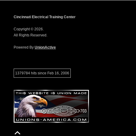
Cincinnati Electrical Training Center
Copyright © 2026.
All Rights Reserved.
Powered By
UnionActive
1379784 hits since Feb 16, 2006