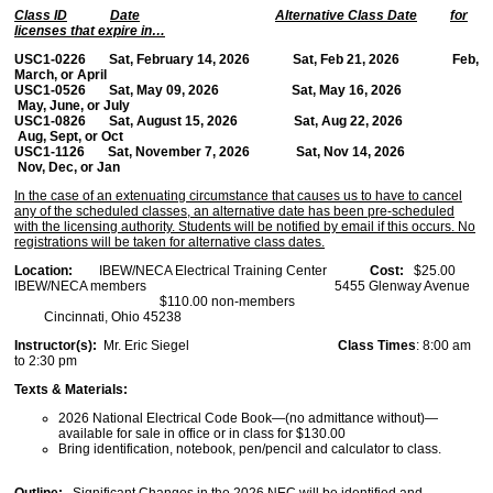
Class ID
Date
Alternative Class Date
for
licenses that expire in…
USC1-0226 Sat, February 14, 2026 Sat, Feb 21, 2026 Feb,
March, or April
USC1-0526 Sat, May 09, 2026 Sat, May 16, 2026
May, June, or July
USC1-0826 Sat, August 15, 2026 Sat, Aug 22, 2026
Aug, Sept, or Oct
USC1-1126 Sat, November 7, 2026 Sat, Nov 14, 2026
Nov, Dec, or Jan
In the case of an extenuating circumstance that causes us to have to cancel
any of the scheduled classes, an alternative date has been pre-scheduled
with the licensing authority. Students will be notified by email if this occurs. No
registrations will be taken for alternative class dates.
Location:
IBEW/NECA Electrical Training Center
Cost:
$25.00
IBEW/NECA members 5455 Glenway Avenue
$110.00 non-members
Cincinnati, Ohio 45238
Instructor(s):
Mr. Eric Siegel
Class Times
: 8:00 am
to 2:30 pm
Texts & Materials:
2026 National Electrical Code Book—(no admittance without)—
available for sale in office or in class for $130.00
Bring identification, notebook, pen/pencil and calculator to class.