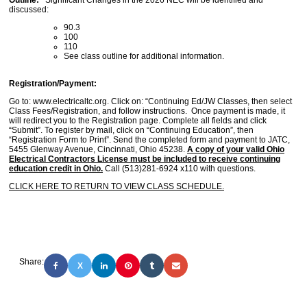
Outline:
Significant Changes in the 2026 NEC will be identified and
discussed:
90.3
100
110
See class outline for additional information.
Registration/Payment:
Go to: www.electricaltc.org. Click on: “Continuing Ed/JW Classes, then select
Class Fees/Registration, and follow instructions. Once payment is made, it
will redirect you to the Registration page. Complete all fields and click
“Submit”. To register by mail, click on “Continuing Education”, then
“Registration Form to Print”. Send the completed form and payment to JATC,
5455 Glenway Avenue, Cincinnati, Ohio 45238.
A copy of your valid Ohio
Electrical Contractors License must be included to receive continuing
education credit in Ohio.
Call (513)281-6924 x110 with questions.
CLICK HERE TO RETURN TO VIEW CLASS SCHEDULE.
Share:
X