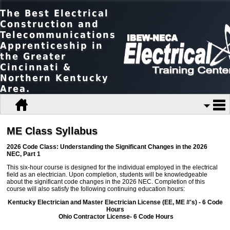
The Best Electrical
Construction and
Telecommunications
Apprenticeship in
the Greater
Cincinnati &
Northern Kentucky
Area.
ME Class Syllabus
2026 Code Class: Understanding the Significant Changes in the 2026
NEC, Part 1
This six-hour course is designed for the individual employed in the electrical
field as an electrician. Upon completion, students will be knowledgeable
about the significant code changes in the 2026 NEC. Completion of this
course will also satisfy the following continuing education hours:
Kentucky Electrician and Master Electrician License (EE, ME #'s) - 6 Code
Hours
Ohio Contractor License- 6 Code Hours