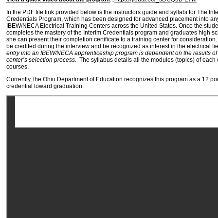
In the PDF file link provided below is the instructors guide and syllabi for The Int
Credentials Program, which has been designed for advanced placement into any
IBEW/NECA Electrical Training Centers across the United States. Once the stude
completes the mastery of the Interim Credentials program and graduates high sc
she can present their completion certificate to a training center for consideration
be credited during the interview and be recognized as interest in the electrical fi
entry into an IBEW/NECA apprenticeship program is dependent on the results of 
center’s selection process
. The syllabus details all the modules (topics) of each o
courses.
Currently, the Ohio Department of Education recognizes this program as a 12 poi
credential toward graduation.