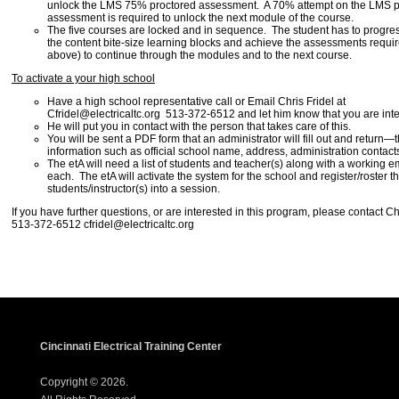
unlock the LMS 75% proctored assessment. A 70% attempt on the LMS p
assessment is required to unlock the next module of the course.
The five courses are locked and in sequence. The student has to progre
the content bite-size learning blocks and achieve the assessments require
above) to continue through the modules and to the next course.
To activate a your high school
Have a high school representative call or Email Chris Fridel at
Cfridel@electricaltc.org 513-372-6512 and let him know that you are inte
He will put you in contact with the person that takes care of this.
You will be sent a PDF form that an administrator will fill out and return—t
information such as official school name, address, administration contact
The etA will need a list of students and teacher(s) along with a working em
each. The etA will activate the system for the school and register/roster t
students/instructor(s) into a session.
If you have further questions, or are interested in this program, please contact Ch
513-372-6512 cfridel@electricaltc.org
Cincinnati Electrical Training Center
Copyright © 2026.