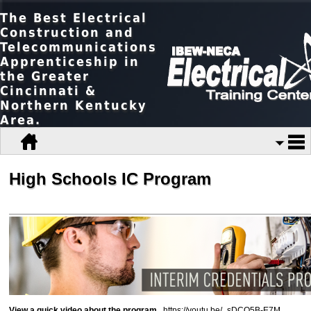
The Best Electrical
Construction and
Telecommunications
Apprenticeship in
the Greater
Cincinnati &
Northern Kentucky
Area.
High Schools IC Program
View a quick video about the program
...
https://youtu.be/_sDCQ5B-E7M