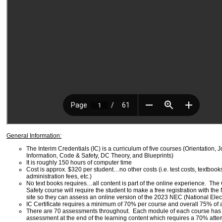
General Information:
The Interim Credentials (IC) is a curriculum of five courses (Orientation, 
Information, Code & Safety, DC Theory, and Blueprints)
It is roughly 150 hours of computer time
Cost is approx. $320 per student…no other costs (i.e. test costs, textbook
administration fees, etc.)
No text books requires…all content is part of the online experience. Th
Safety course will require the student to make a free registration with t
site so they can assess an online version of the 2023 NEC (National Elec
IC Certificate requires a minimum of 70% per course and overall 75% of 
There are 70 assessments throughout. Each module of each course ha
assessment at the end of the learning content which requires a 70% atte