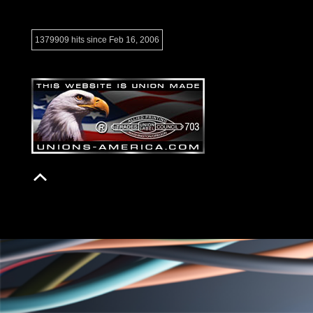
1379909 hits since Feb 16, 2006