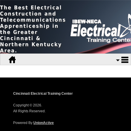
The Best Electrical
Construction and
Telecommunications
Apprenticeship in
the Greater
Cincinnati &
Northern Kentucky
Area.
Cincinnati Electrical Training Center
Copyright © 2026.
All Rights Reserved.
Powered By
UnionActive