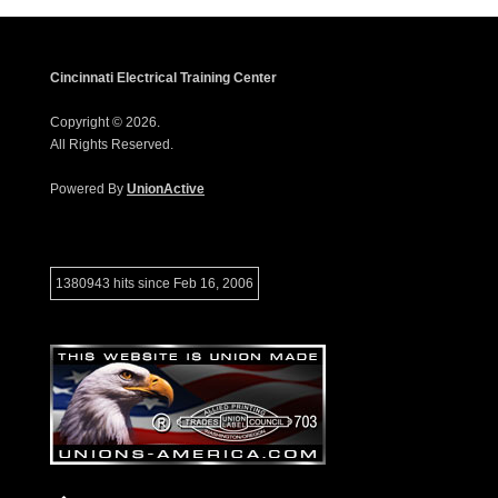
Cincinnati Electrical Training Center
Copyright © 2026.
All Rights Reserved.
Powered By
UnionActive
1380943 hits since Feb 16, 2006