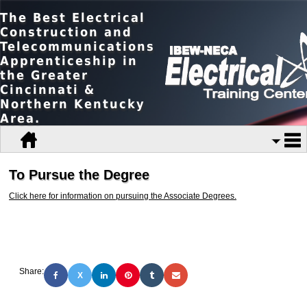
The Best Electrical
Construction and
Telecommunications
Apprenticeship in
the Greater
Cincinnati &
Northern Kentucky
Area.
To Pursue the Degree
Click here for information on pursuing the Associate Degrees.
Share:
X