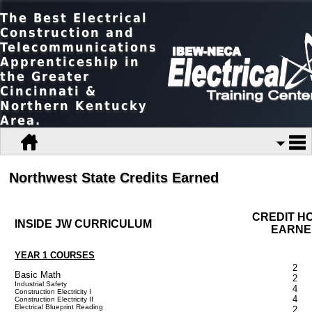
The Best Electrical
Construction and
Telecommunications
Apprenticeship in
the Greater
Cincinnati &
Northern Kentucky
Area.
Northwest State Credits Earned
CREDIT H
INSIDE JW CURRICULUM
EARNE
YEAR 1 COURSES
2
Basic Math
2
Industrial Safety
4
Construction Electricity I
4
Construction Electricity II
Electrical Blueprint Reading
2