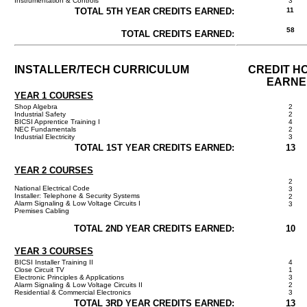
Instrumentation & Controls
3
TOTAL 5TH YEAR CREDITS EARNED:
11
58
TOTAL CREDITS EARNED:
INSTALLER/TECH CURRICULUM
CREDIT H
EARNE
YEAR 1 COURSES
Shop Algebra
2
Industrial Safety
2
BICSI Apprentice Training I
4
NEC Fundamentals
2
Industrial Electricity
3
TOTAL 1ST YEAR CREDITS EARNED:
13
YEAR 2 COURSES
2
National Electrical Code
3
Installer: Telephone & Security Systems
2
Alarm Signaling & Low Voltage Circuits I
3
Premises Cabling
TOTAL 2ND YEAR CREDITS EARNED:
10
YEAR 3 COURSES
BICSI Installer Training II
4
Close Circuit TV
1
Electronic Principles & Applications
3
Alarm Signaling & Low Voltage Circuits II
2
Residential & Commercial Electronics
3
TOTAL 3RD YEAR CREDITS EARNED:
13