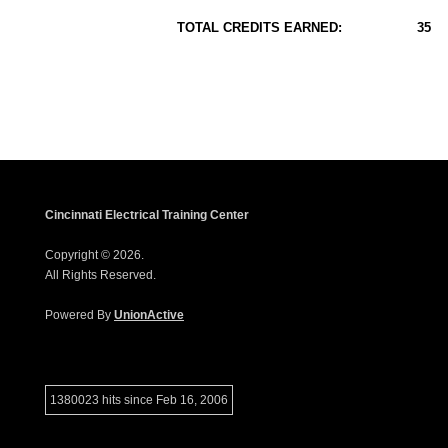
TOTAL CREDITS EARNED:
35
Cincinnati Electrical Training Center
Copyright © 2026.
All Rights Reserved.
Powered By
UnionActive
1380023 hits since Feb 16, 2006