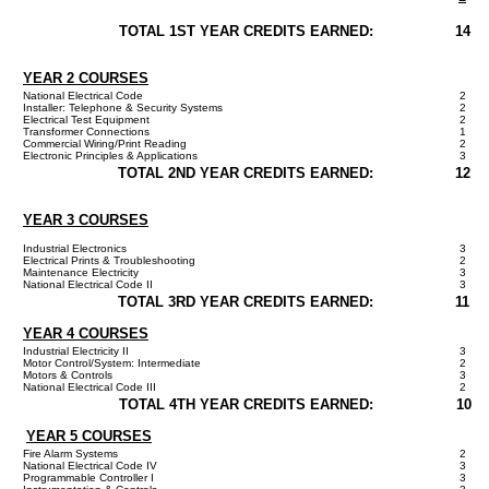
TOTAL 1ST YEAR CREDITS EARNED:
14
YEAR 2 COURSES
National Electrical Code
2
Installer: Telephone & Security Systems
2
Electrical Test Equipment
2
Transformer Connections
1
Commercial Wiring/Print Reading
2
Electronic Principles & Applications
3
TOTAL 2ND YEAR CREDITS EARNED:
12
YEAR 3 COURSES
Industrial Electronics
3
Electrical Prints & Troubleshooting
2
Maintenance Electricity
3
National Electrical Code II
3
TOTAL 3RD YEAR CREDITS EARNED:
11
YEAR 4 COURSES
Industrial Electricity II
3
Motor Control/System: Intermediate
2
Motors & Controls
3
National Electrical Code III
2
TOTAL 4TH YEAR CREDITS EARNED:
10
YEAR 5 COURSES
Fire Alarm Systems
2
National Electrical Code IV
3
Programmable Controller I
3